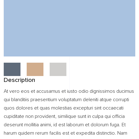
Description
At vero eos et accusamus et iusto odio dignissimos ducimus
qui blanditiis praesentium voluptatum deleniti atque corrupti
quos dolores et quas molestias excepturi sint occaecati
cupiditate non provident, similique sunt in culpa qui officia
deserunt mollitia animi, id est laborum et dolorum fuga. Et
harum quidem rerum facilis est et expedita distinctio. Nam