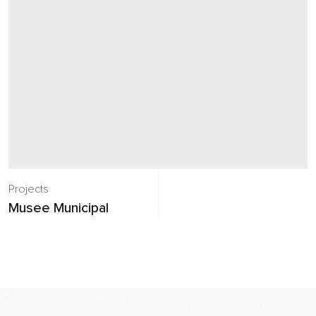
Projects
Musee Municipal