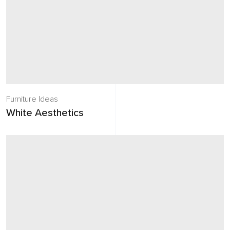
Furniture Ideas
White Aesthetics