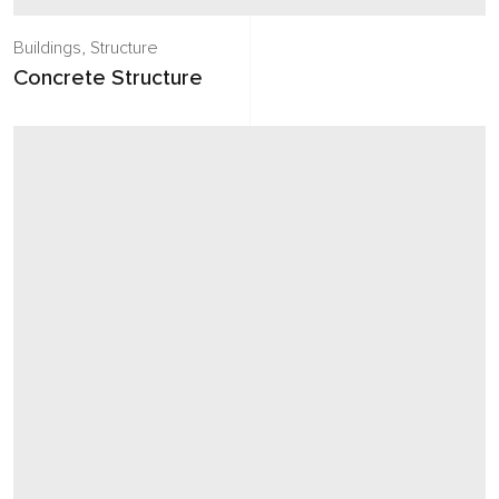
Buildings
,
Structure
Concrete Structure