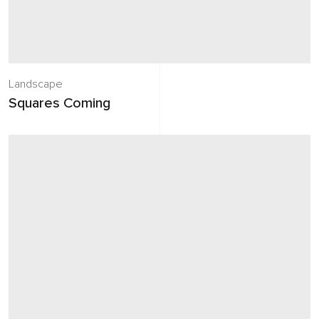
Landscape
Squares Coming