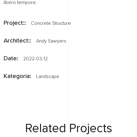
libero tempore.
Project::
Concrete Structure
Architect::
Andy Sawyers
Date:
2022-03-12
Kategoria:
Landscape
Related Projects