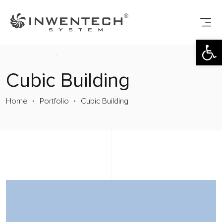
Open toolbar
Cubic Building
Home
Portfolio
Cubic Building