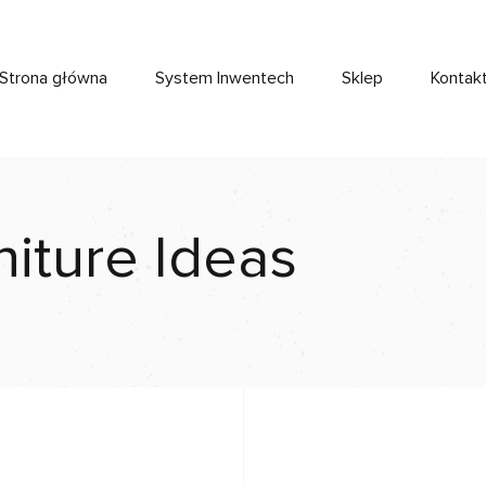
Strona główna
System Inwentech
Sklep
Kontak
niture Ideas