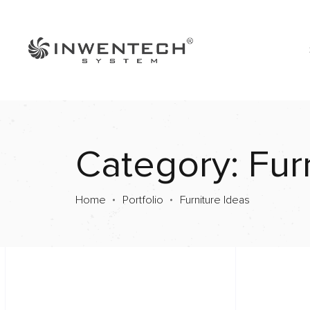
Category: Fur
Home
Portfolio
Furniture Ideas