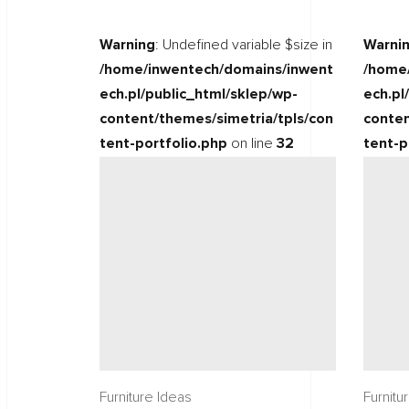
Warning
: Undefined variable $size in
Warni
/home/inwentech/domains/inwent
/home
ech.pl/public_html/sklep/wp-
ech.pl
content/themes/simetria/tpls/con
conten
tent-portfolio.php
on line
32
tent-p
Furniture Ideas
Furnitu