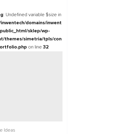
ng
: Undefined variable $size in
/inwentech/domains/inwent
/public_html/sklep/wp-
t/themes/simetria/tpls/con
ortfolio.php
on line
32
re Ideas