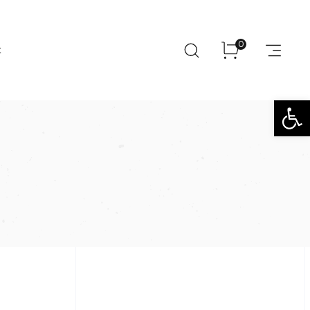
0
t
Open toolbar