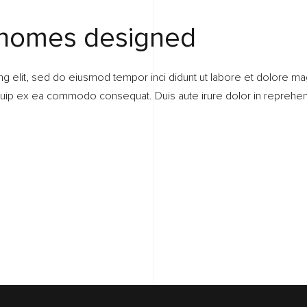
 homes designed
ng elit, sed do eiusmod tempor inci didunt ut labore et dolore ma
liquip ex ea commodo consequat. Duis aute irure dolor in reprehend