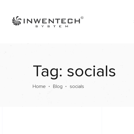
Tag: socials
Home
Blog
socials