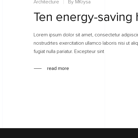
Architecture
By
MKrysa
Ten energy-saving
Lorem ipsum dolor sit amet, consectetur adipisci
nostrudrtes exercitation ullamco laboris nisi ut a
fugiat nulla pariatur. Excepteur sint
read more