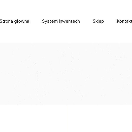
Strona główna
System Inwentech
Sklep
Kontak