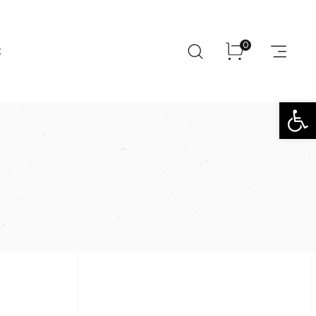
0
t
Open toolbar