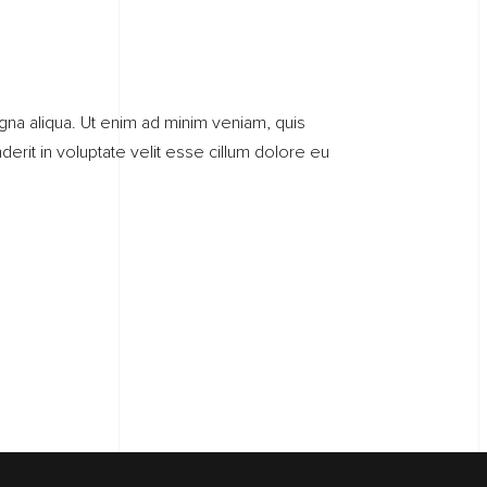
gna aliqua. Ut enim ad minim veniam, quis
erit in voluptate velit esse cillum dolore eu