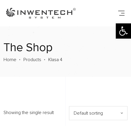
Open toolbar
The Shop
Home
Products
Klasa 4
Showing the single result
Default sorting